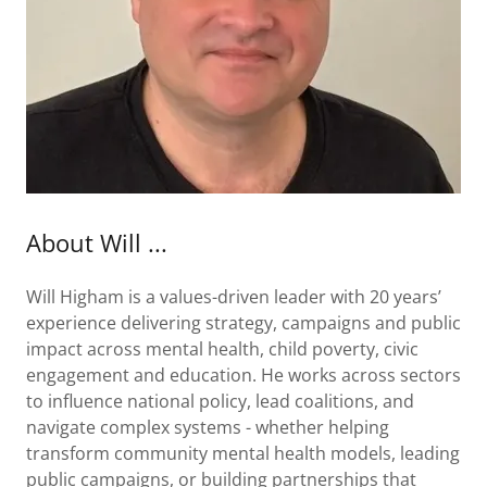
About Will ...
Will Higham is a values-driven leader with 20 years’
experience delivering strategy, campaigns and public
impact across mental health, child poverty, civic
engagement and education. He works across sectors
to influence national policy, lead coalitions, and
navigate complex systems - whether helping
transform community mental health models, leading
public campaigns, or building partnerships that