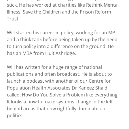
stick. He has worked at charities like Rethink Mental
Illness, Save the Children and the Prison Reform
Trust
Will started his career in policy, working for an MP
and a think tank before being taken up by the need
to turn policy into a difference on the ground. He
has an MBA from Hult Ashridge.
Will has written for a huge range of national
publications and often broadcast. He is about to
launch a podcast with another of our Centre for
Population Health Associates Dr Kaneez Shaid
called: How Do You Solve a Problem like everything.
It looks a how to make systems change in the left
behind areas that now rightfully dominate our
politics.