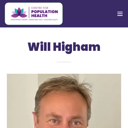
Will Higham