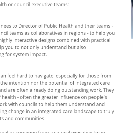
lth or council executive teams:
nees to Director of Public Health and their teams -
ncil teams as collaboratives in regions - to help you
highly interactive designs combined with practical
elp you to not only understand but also
ing for system impact.
n feel hard to navigate, especially for those from
he intention nor the potential of integrated care
nd are often already doing outstanding work. They
health - often the greater influence on people's
work with councils to help them understand and
ng change in an integrated care landscape to truly
ents and communities.
ional or someone from a council executive team