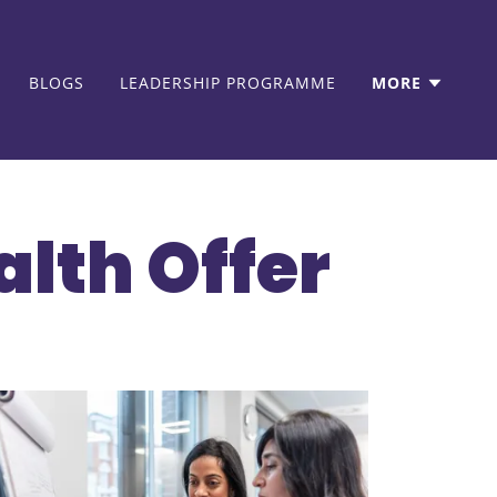
BLOGS
LEADERSHIP PROGRAMME
MORE
alth Offer