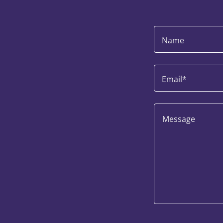
Name
Email*