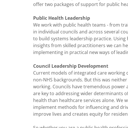
offer two packages of support for public hea
Public Health Leadership
We work with public health teams - from trai
in individual councils and across several cou
to build systems leadership practice. Using 
insights from skilled practitioners we can h
implementing in practical new ways of lead
Council Leadership Development
Current models of integrated care working ca
non-NHS backgrounds. But this was neither t
working. Councils have tremendous power a
are key to addressing wider determinants of 
health than healthcare services alone. We 
implement methods for influencing and drivi
improve lives and creates equity for resid
So whether you are a public health profess