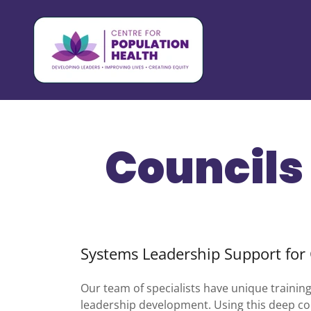
Councils 
Systems Leadership Support for 
Our team of specialists have unique trainin
leadership development. Using this deep com