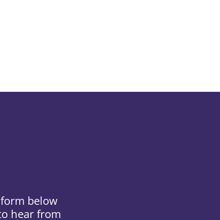
e form below
 to hear from