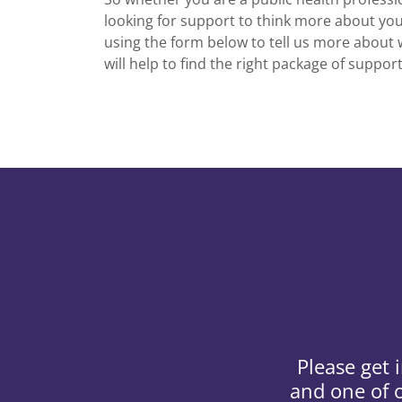
looking for support to think more about you
using the form below to tell us more about 
will help to find the right package of suppor
Please get 
and one of o