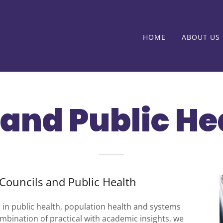
HOME
ABOUT US
and Public He
Councils and Public Health
g in public health, population health and systems
bination of practical with academic insights, we