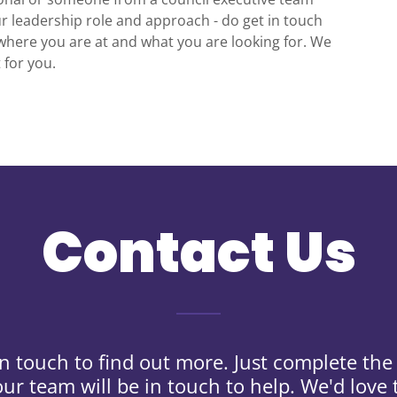
r leadership role and approach - do get in touch
where you are at and what you are looking for. We
t for you.
Contact Us
in touch to find out more. Just complete th
ur team will be in touch to help. We'd love