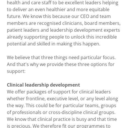
health and care staff to be excellent leaders helping
to deliver an even healthier and more equitable
future. We know this because our CEO and team
members are recognised clinicians, board members,
patient leaders and leadership development experts
already supporting people to unlock this incredible
potential and skilled in making this happen.
We believe that three things need particular focus.
And that's why we provide these three options for
support:
Clinical leadership development
We offer packages of support for clinical leaders
whether frontline, executive level, or any level along
the way. This could be for particular teams, groups
of professionals or cross-discipline clinical groups.
We know that clinical practice is busy and that time
is precious. We therefore fit our programmes to