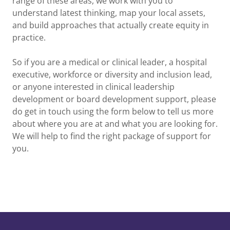
range of these areas, we work with you to
understand latest thinking, map your local assets,
and build approaches that actually create equity in
practice.
So if you are a medical or clinical leader, a hospital
executive, workforce or diversity and inclusion lead,
or anyone interested in clinical leadership
development or board development support, please
do get in touch using the form below to tell us more
about where you are at and what you are looking for.
We will help to find the right package of support for
you.