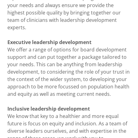
your needs and always ensure we provide the
highest possible quality by bringing together our
team of clinicians with leadership development
experts.
Executive leadership development
We offer a range of options for board development
support and can put together a package tailored to
your needs. This can be anything from leadership
development, to considering the role of your trust in
the context of the wider system, to developing your
approach to be more focussed on population health
and equity as well as meeting current needs.
Inclusive leadership development
We know that key to a healthier and more equal
future is focus on equity and inclusion. As a team of
diverse leaders ourselves, and with expertise in the