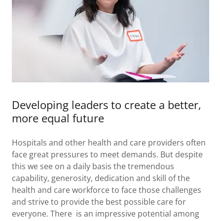
Developing leaders to create a better,
more equal future
Hospitals and other health and care providers often
face great pressures to meet demands. But despite
this we see on a daily basis the tremendous
capability, generosity, dedication and skill of the
health and care workforce to face those challenges
and strive to provide the best possible care for
everyone. There is an impressive potential among