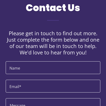
Contact Us
Please get in touch to find out more.
Just complete the form below and one
of our team will be in touch to help.
We'd love to hear from you!
Name
Email*