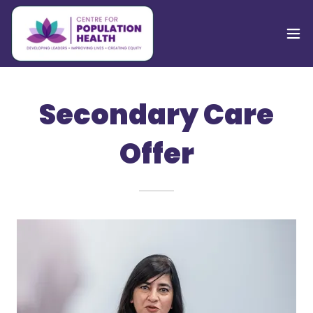
Secondary Care
Offer