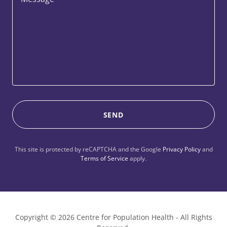
SEND
This site is protected by reCAPTCHA and the Google
Privacy Policy
and
Terms of Service
apply.
Copyright © 2026 Centre for Population Health - All Rights