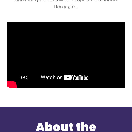
Boroughs.
About the