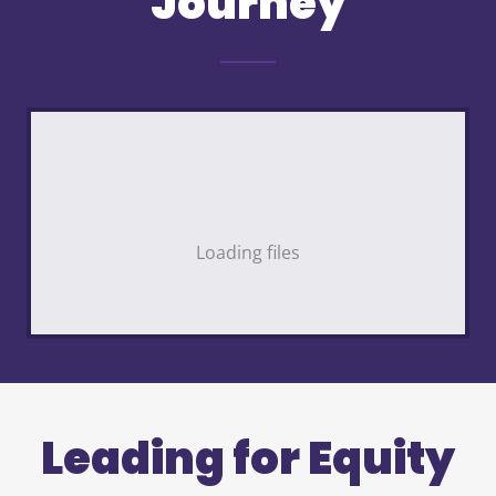
Journey
Loading files
Leading for Equity