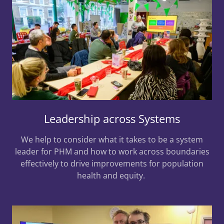
Leadership across Systems
We help to consider what it takes to be a system
leader for PHM and how to work across boundaries
effectively to drive improvements for population
health and equity.