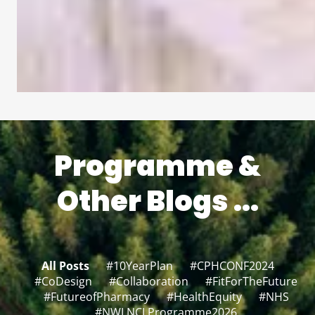
Programme &
Other Blogs ...
All Posts
#10YearPlan
#CPHCONF2024
#CoDesign
#Collaboration
#FitForTheFuture
#FutureofPharmacy
#HealthEquity
#NHS
#NWLNCLProgramme2026