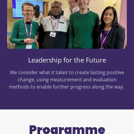
Leadership for the Future
We consider what it takes to create lasting positive
change, using measurement and evaluation
methods to enable further progress along the way.
Programme