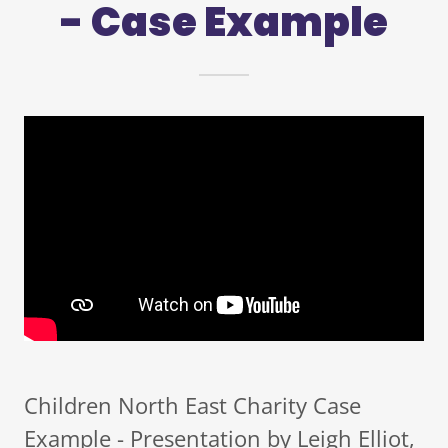
- Case Example
Children North East Charity Case
Example - Presentation by Leigh Elliot,