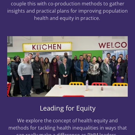
couple this with co-production methods to gather
insights and practical plans for improving population
health and equity in practice.
Leading for Equity
We explore the concept of health equity and
methods for tackling health inequalities in ways that
can really make a difference as PHM leaders.