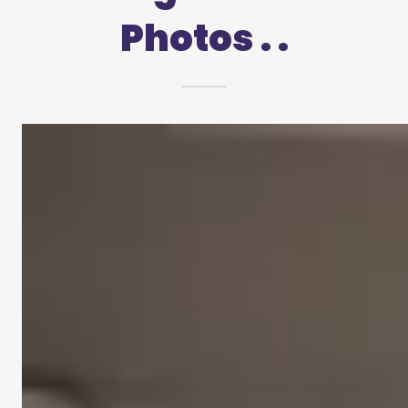
Photos . .