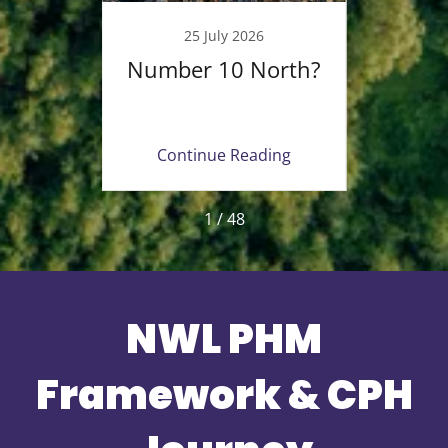
23
25 July 2026
ing
Number 10 North?
Fait
ealth
Opp
 in
Ne
ing
Continue Reading
Co
1 / 48
NWL PHM
Framework & CPH