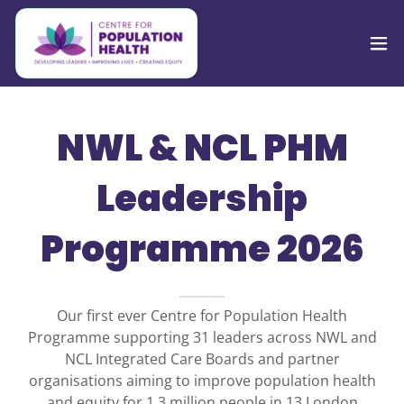
NWL & NCL PHM
Leadership
Programme 2026
Our first ever Centre for Population Health
Programme supporting 31 leaders across NWL and
NCL Integrated Care Boards and partner
organisations aiming to improve population health
and equity for 1.3 million people in 13 London