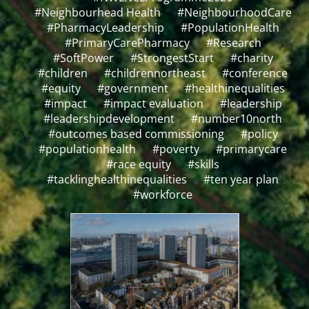
#Neighbourhead Health
#NeighbourhoodCare
#PharmacyLeadership
#PopulationHealth
#PrimaryCarePharmacy
#Research
#SoftPower
#StrongestStart
#charity
#children
#childrennortheast
#conference
#equity
#government
#healthinequalities
#impact
#impact evaluation
#leadership
#leadershipdevelopment
#number10north
#outcomes based commissioning
#policy
#populationhealth
#poverty
#primarycare
#race equity
#skills
#tacklinghealthinequalities
#ten year plan
#workforce