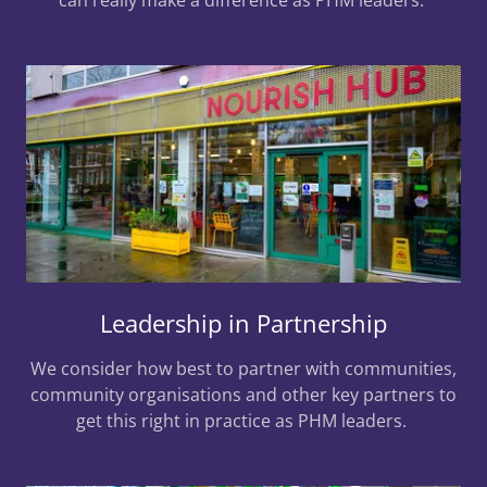
Leadership in Partnership
We consider how best to partner with communities,
community organisations and other key partners to
get this right in practice as PHM leaders.