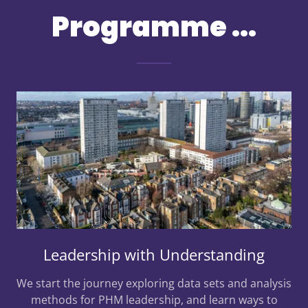
Programme ...
Leadership with Understanding
We start the journey exploring data sets and analysis
methods for PHM leadership, and learn ways to