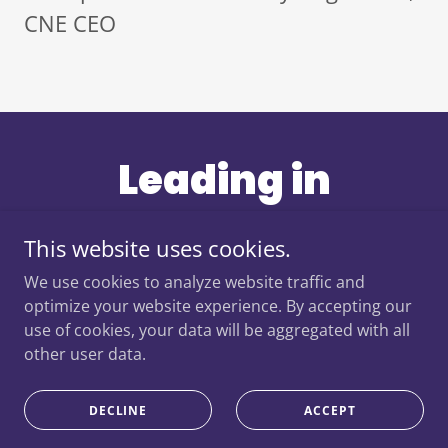
CNE CEO
Leading in
Partnership:
This website uses cookies.
Example - NCL
We use cookies to analyze website traffic and
optimize your website experience. By accepting our
use of cookies, your data will be aggregated with all
Cancer Alliance
other user data.
DECLINE
ACCEPT