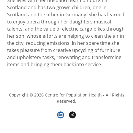
She lives with her husband near Edinburgh in
Scotland and has two grown children, one in
Scotland and the other in Germany. She has learned
to enjoy opera through her daughters musical
talents, and the value of electric cargo bikes through
her son, whose efforts are helping to clean the air in
the city, reducing emissions. In her spare time she
takes pleasure from creative upcycling of furniture
and upholstery tasks, renovating and transforming
items and bringing them back into service.
Copyright © 2026 Centre for Population Health - All Rights
Reserved.