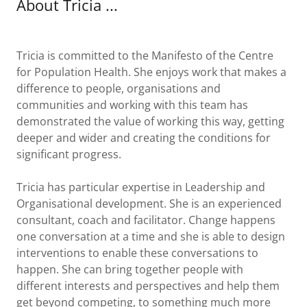
About Tricia ...
Tricia is committed to the Manifesto of the Centre
for Population Health. She enjoys work that makes a
difference to people, organisations and
communities and working with this team has
demonstrated the value of working this way, getting
deeper and wider and creating the conditions for
significant progress.
Tricia has particular expertise in Leadership and
Organisational development. She is an experienced
consultant, coach and facilitator. Change happens
one conversation at a time and she is able to design
interventions to enable these conversations to
happen. She can bring together people with
different interests and perspectives and help them
get beyond competing, to something much more