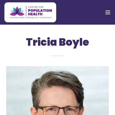
Tricia Boyle