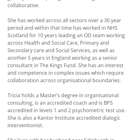
collaborative.
She has worked across all sectors over a 30 year
period and within that time has worked in NHS
Scotland for 10 years leading an OD team working
across Health and Social Care, Primary and
Secondary care and Social Services, as well as
another 5 years in England working as a senior
consultant in The Kings Fund. She has an interest
and competence in complex issues which require
collaboration across organisational boundaries.
Tricia holds a Master’s degree in organisational
consulting, is an accredited coach and is BPS
accredited in levels 1 and 2 psychometric test use.
She is also a Kantor Institute accredited dialogic
interventionist.