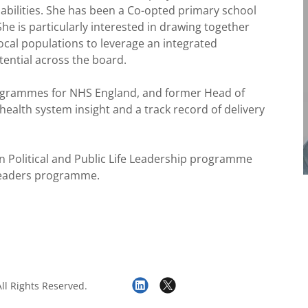
isabilities. She has been a Co-opted primary school
e is particularly interested in drawing together
ocal populations to leverage an integrated
tential across the board.
rogrammes for NHS England, and former Head of
 health system insight and a track record of delivery
n Political and Public Life Leadership programme
Leaders programme.
ll Rights Reserved.