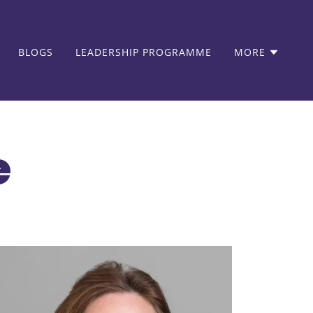
BLOGS
LEADERSHIP PROGRAMME
MORE
e