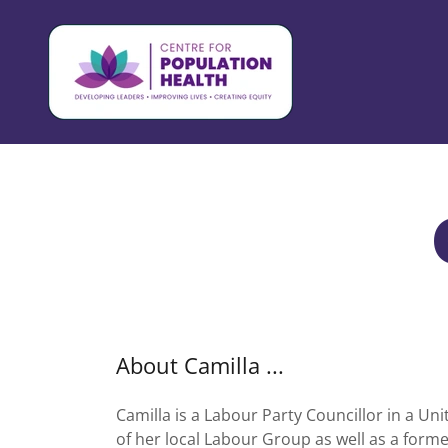
About Camilla ...
Camilla is a Labour Party Councillor in a U
of her local Labour Group as well as a forme