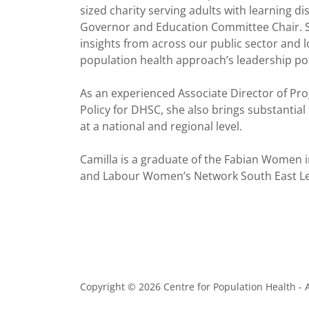
sized charity serving adults with learning d
Governor and Education Committee Chair. Sh
insights from across our public sector and l
population health approach’s leadership po
As an experienced Associate Director of P
Policy for DHSC, she also brings substantial
at a national and regional level.
Camilla is a graduate of the Fabian Women i
and Labour Women’s Network South East 
Copyright © 2026 Centre for Population Health - A