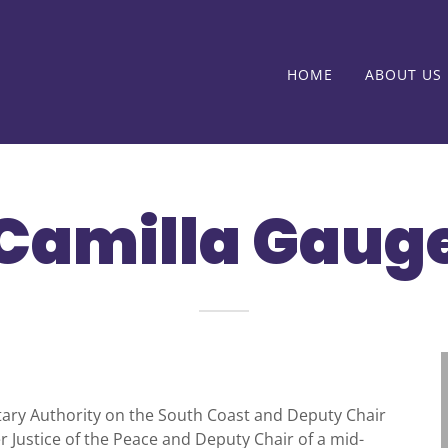
HOME
ABOUT US
Camilla Gaug
nitary Authority on the South Coast and Deputy Chair
r Justice of the Peace and Deputy Chair of a mid-