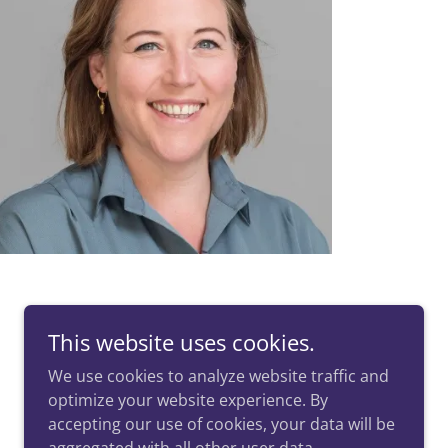
This website uses cookies.
We use cookies to analyze website traffic and
optimize your website experience. By
Powered by
accepting our use of cookies, your data will be